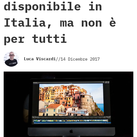
disponibile in
Italia, ma non è
per tutti
Luca Viscardi
//
14 Dicembre 2017