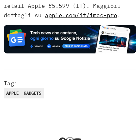
retail Apple €5.599 (IT). Maggiori
dettagli su
apple.com/it/imac-pro
.
Tag:
APPLE
GADGETS