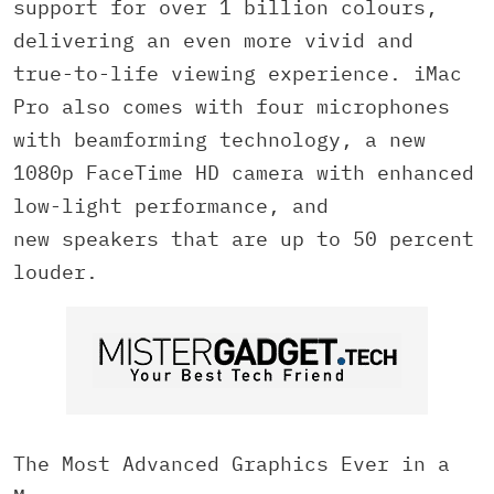
support for over 1 billion colours,
delivering an even more vivid and
true-to-life viewing experience. iMac
Pro also comes with four microphones
with beamforming technology, a new
1080p FaceTime HD camera with enhanced
low-light performance, and
new speakers that are up to 50 percent
louder.
The Most Advanced Graphics Ever in a