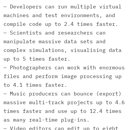
— Developers can run multiple virtual
machines and test environments, and
compile code up to 2.4 times faster.
— Scientists and researchers can
manipulate massive data sets and
complex simulations, visualising data
up to 5 times faster.
— Photographers can work with enormous
files and perform image processing up
to 4.1 times faster.
— Music producers can bounce (export)
massive multi-track projects up to 4.6
times faster and use up to 12.4 times
as many real-time plug-ins.
— Video editors can edit up to eight