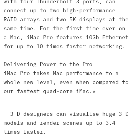
with four Thunderbolt 3 ports, can
connect up to two high-performance
RAID arrays and two 5K displays at the
same time. For the first time ever on
a Mac, iMac Pro features 10Gb Ethernet
for up to 10 times faster networking.
Delivering Power to the Pro
iMac Pro takes Mac performance to a
whole new level, even when compared to
our fastest quad-core iMac.*
— 3-D designers can visualise huge 3-D
models and render scenes up to 3.4
times faster.