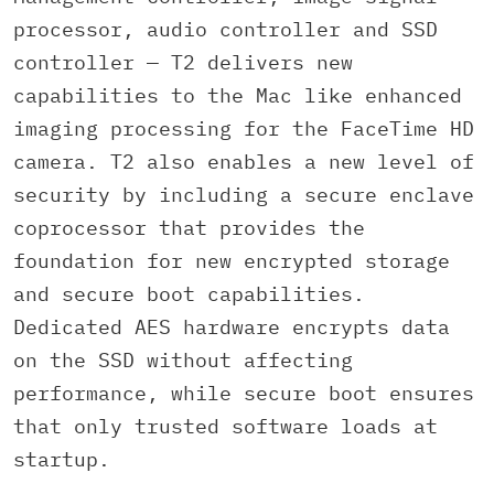
processor, audio controller and SSD
controller — T2 delivers new
capabilities to the Mac like enhanced
imaging processing for the FaceTime HD
camera. T2 also enables a new level of
security by including a secure enclave
coprocessor that provides the
foundation for new encrypted storage
and secure boot capabilities.
Dedicated AES hardware encrypts data
on the SSD without affecting
performance, while secure boot ensures
that only trusted software loads at
startup.