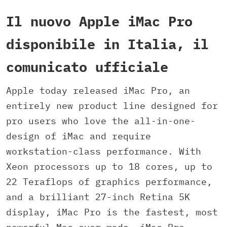
Il nuovo Apple iMac Pro
disponibile in Italia, il
comunicato ufficiale
Apple today released iMac Pro, an
entirely new product line designed for
pro users who love the all-in-one-
design of iMac and require
workstation-class performance. With
Xeon processors up to 18 cores, up to
22 Teraflops of graphics performance,
and a brilliant 27-inch Retina 5K
display, iMac Pro is the fastest, most