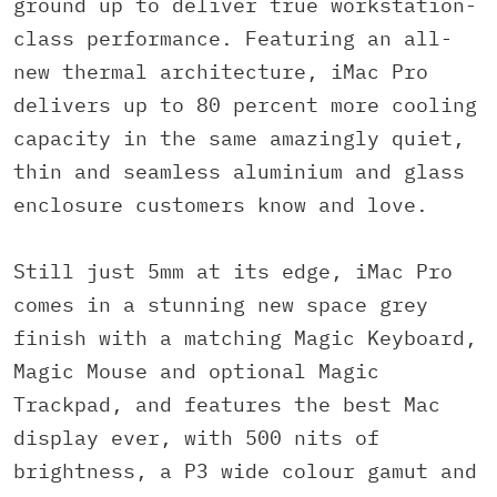
ground up to deliver true workstation-
class performance. Featuring an all-
new thermal architecture, iMac Pro
delivers up to 80 percent more cooling
capacity in the same amazingly quiet,
thin and seamless aluminium and glass
enclosure customers know and love.
Still just 5mm at its edge, iMac Pro
comes in a stunning new space grey
finish with a matching Magic Keyboard,
Magic Mouse and optional Magic
Trackpad, and features the best Mac
display ever, with 500 nits of
brightness, a P3 wide colour gamut and