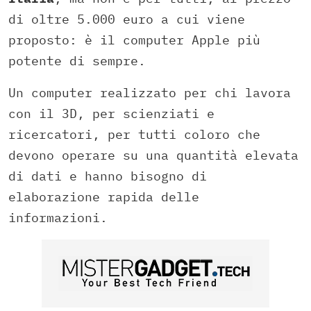
di oltre 5.000 euro a cui viene
proposto: è il computer Apple più
potente di sempre.
Un computer realizzato per chi lavora
con il 3D, per scienziati e
ricercatori, per tutti coloro che
devono operare su una quantità elevata
di dati e hanno bisogno di
elaborazione rapida delle
informazioni.