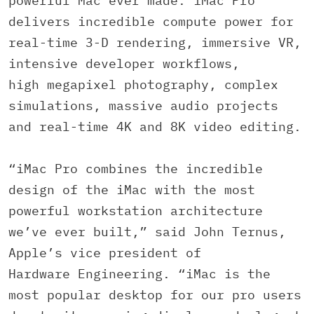
powerful Mac ever made. iMac Pro
delivers incredible compute power for
real-time 3-D rendering, immersive VR,
intensive developer workflows,
high megapixel photography, complex
simulations, massive audio projects
and real-time 4K and 8K video editing.
“iMac Pro combines the incredible
design of the iMac with the most
powerful workstation architecture
we’ve ever built,” said John Ternus,
Apple’s vice president of
Hardware Engineering. “iMac is the
most popular desktop for our pro users