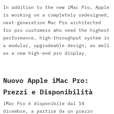
In addition to the new iMac Pro, Apple
is working on a completely redesigned,
next-generation Mac Pro architected
for pro customers who need the highest
performance, high-throughput system in
a modular, upgradeable design, as well
as a new high-end pro display.
Nuovo Apple iMac Pro:
Prezzi e Disponibilità
iMac Pro è disponibile dal 14
dicembre, a partire da un prezzo