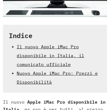
Indice
Il nuovo Apple iMac Pro
disponibile in Italia, il
comunicato ufficiale
Nuovo Apple iMac Pro: Prezzi e
Disponibilità
Il nuovo
Apple iMac Pro disponibile in
Italia
, ma non è per tutti, al prezzo