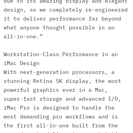
due to its amazing display and elegant
design, so we completely re-engineered
it to deliver performance far beyond
what anyone thought possible in an
all-in-one.”
Workstation-Class Performance in an
iMac Design
With next-generation processors, a
stunning Retina 5K display, the most
powerful graphics ever in a Mac,
super-fast storage and advanced I/O,
iMac Pro is designed to handle the
most demanding pro workflows and is
the first all-in-one built from the