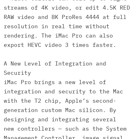
streams of 4K video, or edit 4.5K RED
RAW video and 8K ProRes 4444 at full
resolution in real time without
rendering. The iMac Pro can also
export HEVC video 3 times faster.
A New Level of Integration and
Security
iMac Pro brings a new level of
integration and security to the Mac
with the T2 chip, Apple’s second-
generation custom Mac silicon. By
designing and integrating several
new controllers — such as the System
Management Controller, image signal