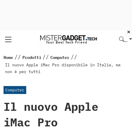
×
//
//
//
Home
Prodotti
Computer
Il nuovo Apple iMac Pro disponibile in Italia, ma
non è per tutti
Computer
Il nuovo Apple
iMac Pro