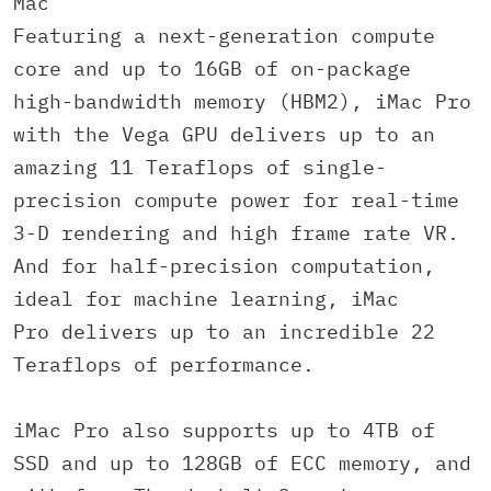
Mac
Featuring a next-generation compute
core and up to 16GB of on-package
high-bandwidth memory (HBM2), iMac Pro
with the Vega GPU delivers up to an
amazing 11 Teraflops of single-
precision compute power for real-time
3-D rendering and high frame rate VR.
And for half-precision computation,
ideal for machine learning, iMac
Pro delivers up to an incredible 22
Teraflops of performance.
iMac Pro also supports up to 4TB of
SSD and up to 128GB of ECC memory, and